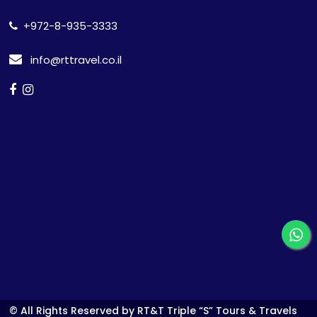
+972-8-935-3333
info@rttravel.co.il
© All Rights Reserved by RT&T Triple “S” Tours & Travels