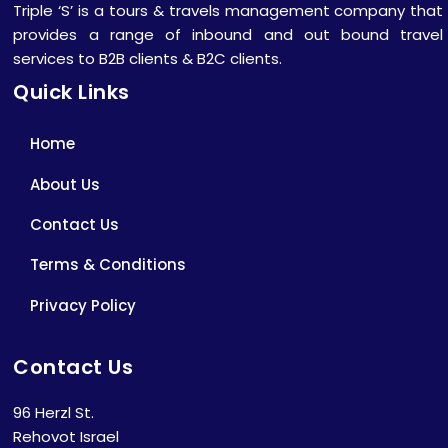
Triple ‘S’ is a tours & travels management company that
provides a range of inbound and out bound travel
services to B2B clients & B2C clients.
Quick Links
Home
About Us
Contact Us
Terms & Conditions
Privacy Policy
Contact Us
96 Herzl St.
Rehovot Israel