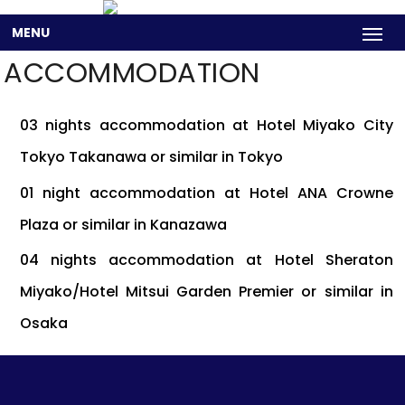
MENU
ACCOMMODATION
03 nights accommodation at Hotel Miyako City
Tokyo Takanawa or similar in Tokyo
01 night accommodation at Hotel ANA Crowne
Plaza or similar in Kanazawa
04 nights accommodation at Hotel Sheraton
Miyako/Hotel Mitsui Garden Premier or similar in
Osaka