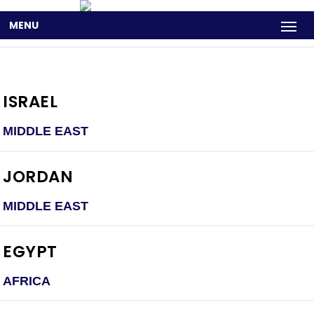
MENU
ISRAEL
MIDDLE EAST
JORDAN
MIDDLE EAST
EGYPT
AFRICA