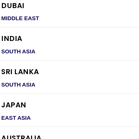
DUBAI
MIDDLE EAST
INDIA
SOUTH ASIA
SRI LANKA
SOUTH ASIA
JAPAN
EAST ASIA
AUSTRALIA