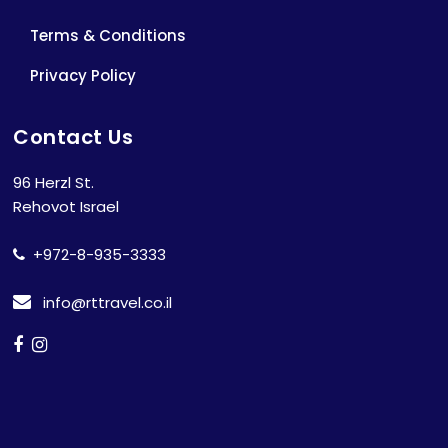
Terms & Conditions
Privacy Policy
Contact Us
96 Herzl St.
Rehovot Israel
+972-8-935-3333
info@rttravel.co.il