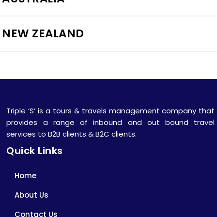
NEW ZEALAND
Triple ‘S’ is a tours & travels management company that
provides a range of inbound and out bound travel
services to B2B clients & B2C clients.
Quick Links
Home
About Us
Contact Us