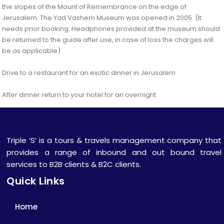
the slopes of the Mount of Remembrance on the edge of
Jerusalem. The Yad Vashem Museum was opened in 2005. (It
needs prior booking. Headphones provided at the museum should
be returned to the guide after use, in case of loss the charges will
be as applicable)
Drive to a restaurant for an exotic dinner in Jerusalem.
After dinner return to your hotel for an overnight.
Triple ‘S’ is a tours & travels management company that
provides a range of inbound and out bound travel
services to B2B clients & B2C clients.
Quick Links
Home