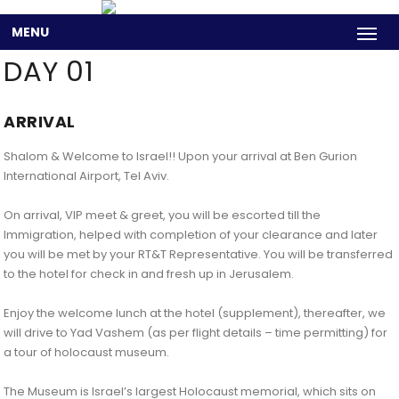
MENU
DAY 01
ARRIVAL
Shalom & Welcome to Israel!! Upon your arrival at Ben Gurion
International Airport, Tel Aviv.
On arrival, VIP meet & greet, you will be escorted till the
Immigration, helped with completion of your clearance and later
you will be met by your RT&T Representative. You will be transferred
to the hotel for check in and fresh up in Jerusalem.
Enjoy the welcome lunch at the hotel (supplement), thereafter, we
will drive to Yad Vashem (as per flight details – time permitting) for
a tour of holocaust museum.
The Museum is Israel’s largest Holocaust memorial, which sits on