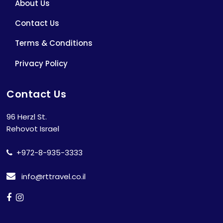
About Us
Contact Us
Terms & Conditions
Privacy Policy
Contact Us
96 Herzl St.
Rehovot Israel
+972-8-935-3333
info@rttravel.co.il