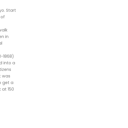
o. Start
 of
walk
n in
al
3-1868)
d into a
tizens
t was
o get a
 at 150