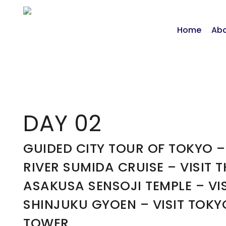
Home
Abo
DAY 02
GUIDED CITY TOUR OF TOKYO –
RIVER SUMIDA CRUISE – VISIT T
ASAKUSA SENSOJI TEMPLE – VIS
SHINJUKU GYOEN – VISIT TOKY
TOWER