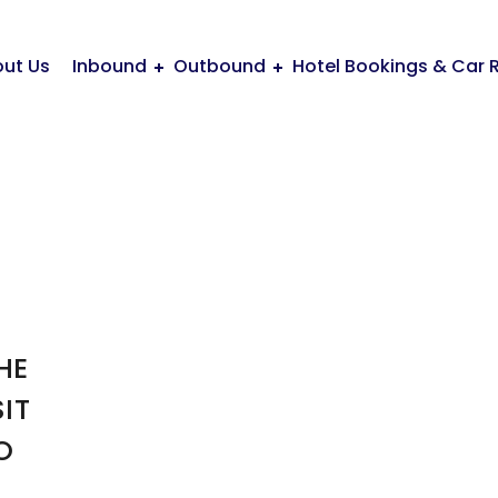
ut Us
Inbound
Outbound
Hotel Bookings & Car 
HE
IT
O