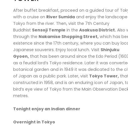
After buffet breakfast, proceed on a guided tour of Toky
with a cruise on
River Sumida
and enjoy the landscape
Tokyo from the river. Then, visit the 7th Century
Buddhist
Sensoji Temple
in the
Asakusa District.
Also 
through the
Nakamise Shopping Street,
which has bee
existence since the 17th century, where you can buy loc
Japanese souvenirs. Enjoy local lunch. Visit
Shinjuku
Gyoen,
that has been around since the Edo Period (160
as a feudal lord’s Tokyo residence. Later it was converte
botanical garden and in 1949 it was dedicated to the ci
of Japan as a public park. Later, visit
Tokyo Tower,
tha
constructed in 1958, and is an enduring icon of Japan, t
bird’s eye view of Tokyo from the Main Observation Deck
metres.
Tonight enjoy an Indian dinner
Overnight in Tokyo