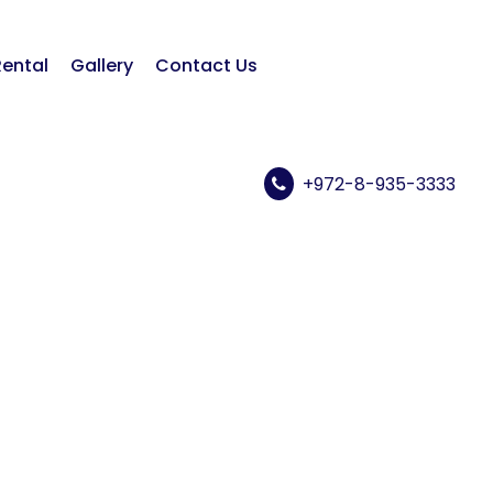
Rental
Gallery
Contact Us
+972-8-935-3333