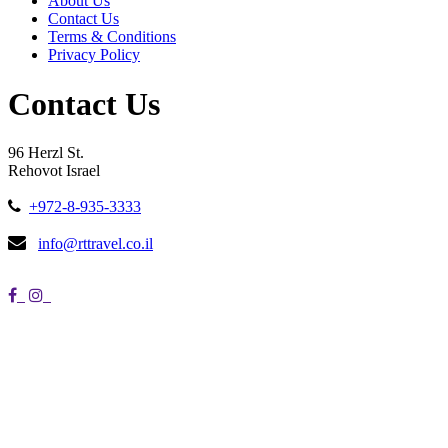
About Us
Contact Us
Terms & Conditions
Privacy Policy
Contact Us
96 Herzl St.
Rehovot Israel
+972-8-935-3333
info@rttravel.co.il