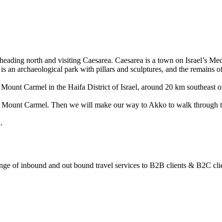
y heading north and visiting Caesarea. Caesarea is a town on Israel’s M
 is an archaeological park with pillars and sculptures, and the remains 
Mount Carmel in the Haifa District of Israel, around 20 km southeast o
pes of Mount Carmel. Then we will make our way to Akko to walk through t
.
ange of inbound and out bound travel services to B2B clients & B2C cli