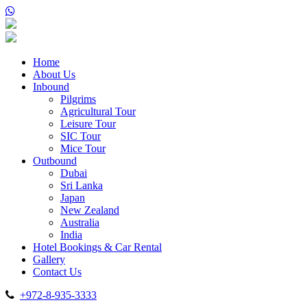
Home
About Us
Inbound
Pilgrims
Agricultural Tour
Leisure Tour
SIC Tour
Mice Tour
Outbound
Dubai
Sri Lanka
Japan
New Zealand
Australia
India
Hotel Bookings & Car Rental
Gallery
Contact Us
+972-8-935-3333