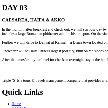
DAY 03
CAESAREA, HAIFA & AKKO
In the morning after breakfast and check out, we will start our day b
includes a large Roman amphitheater and the historic port. On the site
Further we will drive to Daliyat-al-Karmel – a Druze town located on 
Thereafter will to Haifa, Israel’s largest port city, built on the slo
After that transfer to your hotel for check-in overnight stay at the hotel
Triple ‘S’ is a tours & travels management company that provides a r
Quick Links
Home