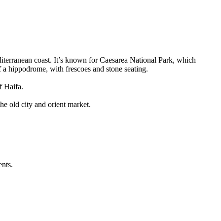
editerranean coast. It’s known for Caesarea National Park, which
of a hippodrome, with frescoes and stone seating.
f Haifa.
he old city and orient market.
ents.