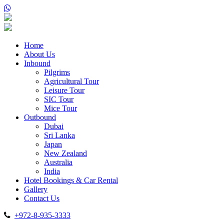
Home
About Us
Inbound
Pilgrims
Agricultural Tour
Leisure Tour
SIC Tour
Mice Tour
Outbound
Dubai
Sri Lanka
Japan
New Zealand
Australia
India
Hotel Bookings & Car Rental
Gallery
Contact Us
+972-8-935-3333