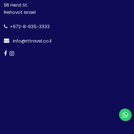
96 Herzl St.
Rehovot Israel
+972-8-935-3333
info@rttravel.co.il