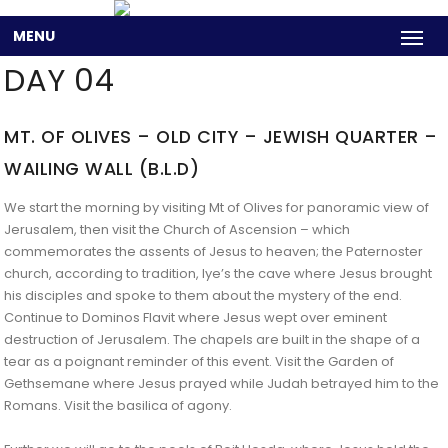
MENU
DAY 04
MT. OF OLIVES – OLD CITY – JEWISH QUARTER –
WAILING WALL (B.L.D)
We start the morning by visiting Mt of Olives for panoramic view of
Jerusalem, then visit the Church of Ascension – which
commemorates the assents of Jesus to heaven; the Paternoster
church, according to tradition, lye’s the cave where Jesus brought
his disciples and spoke to them about the mystery of the end.
Continue to Dominos Flavit where Jesus wept over eminent
destruction of Jerusalem. The chapels are built in the shape of a
tear as a poignant reminder of this event. Visit the Garden of
Gethsemane where Jesus prayed while Judah betrayed him to the
Romans. Visit the basilica of agony.