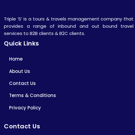
Triple ‘S’ is a tours & travels management company that
provides a range of inbound and out bound travel
services to B2B clients & B2C clients.
Quick Links
Home
About Us
Contact Us
Terms & Conditions
Privacy Policy
Contact Us