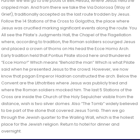
Further we will go to the pools of Beit Hesda, where Jesus held the
crippled man. And from there we take the Via Dolorosa (Way of
Grief), traditionally accepted as the last route trodden by Jesus.
Follow the 14 Stations of the Cross to Golgotha, the place where
Jesus was crucified marking significant events along the route. You
All see the Pilate’s Judgments Hall, the Chapel of the Flagellation
where, according to tradition, the Roman soldiers scourged Jesus
and placed a crown of thorns on His head the Ecce Homo Arch.
Early tradition held that Pontius Pilate stood here and thundered
“Ecce Homo!” Which means “Behold the man” Which is what Pilate
said when he presented Jesus to the crowd. However, we now
know that pagan Emperor Hadrian constructed the arch. Below the
Convent are the Lithotrities where Jesus was publicly tried and
where the Roman soldiers mocked him. The last 5 Stations of the
Cross are inside the Church of the Holy Sepulcher visible from the
distance, wish is two silver domes. Also “The Tomb” widely believed
to be part of the stone that covered Jesus Tomb. Then we go
through the Jewish quarter to the Wailing Wall, which is the holiest
place for the Jewish religion. Return to hotel for dinner and
overnight.