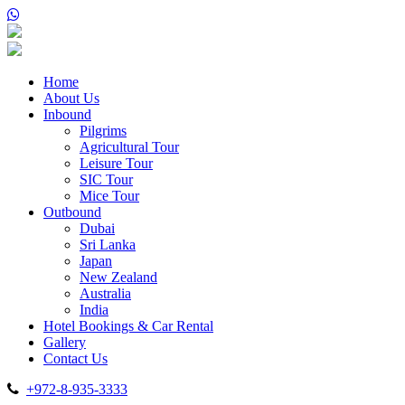
Home
About Us
Inbound
Pilgrims
Agricultural Tour
Leisure Tour
SIC Tour
Mice Tour
Outbound
Dubai
Sri Lanka
Japan
New Zealand
Australia
India
Hotel Bookings & Car Rental
Gallery
Contact Us
+972-8-935-3333