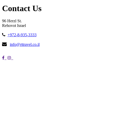
Contact Us
96 Herzl St.
Rehovot Israel
+972-8-935-3333
info@rttravel.co.il