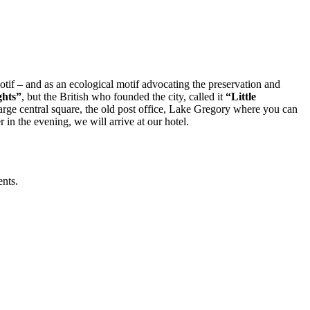
motif – and as an ecological motif advocating the preservation and
ghts”
, but the British who founded the city, called it
“Little
 large central square, the old post office, Lake Gregory where you can
 in the evening, we will arrive at our hotel.
ents.