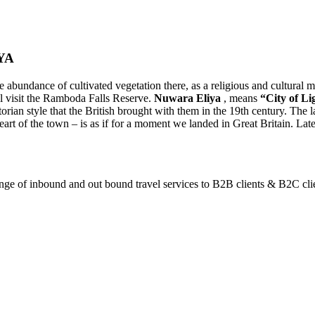
YA
e abundance of cultivated vegetation there, as a religious and cultural 
l visit the Ramboda Falls Reserve.
Nuwara Eliya
, means
“City of Li
ctorian style that the British brought with them in the 19th century. The
art of the town – is as if for a moment we landed in Great Britain. Later
ange of inbound and out bound travel services to B2B clients & B2C cli