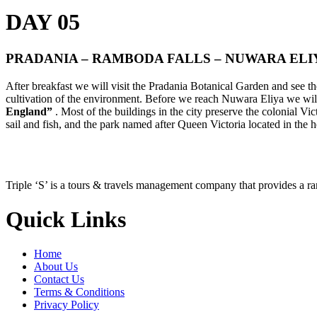
DAY 05
PRADANIA – RAMBODA FALLS – NUWARA ELI
After breakfast we will visit the Pradania Botanical Garden and see th
cultivation of the environment. Before we reach Nuwara Eliya we wil
England”
. Most of the buildings in the city preserve the colonial Vi
sail and fish, and the park named after Queen Victoria located in the he
Triple ‘S’ is a tours & travels management company that provides a r
Quick Links
Home
About Us
Contact Us
Terms & Conditions
Privacy Policy