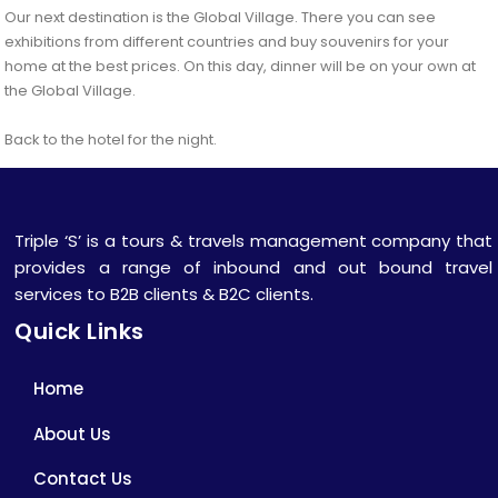
Our next destination is the Global Village. There you can see
exhibitions from different countries and buy souvenirs for your
home at the best prices. On this day, dinner will be on your own at
the Global Village.
Back to the hotel for the night.
Triple ‘S’ is a tours & travels management company that
provides a range of inbound and out bound travel
services to B2B clients & B2C clients.
Quick Links
Home
About Us
Contact Us