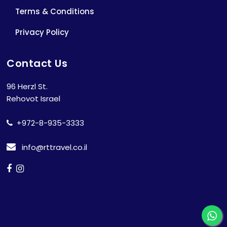
Terms & Conditions
Privacy Policy
Contact Us
96 Herzl St.
Rehovot Israel
+972-8-935-3333
info@rttravel.co.il