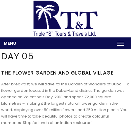
MENU
DAY 05
THE FLOWER GARDEN AND GLOBAL VILLAGE
After breakfast, we will travel to the Garden of Wonders of Dubai – a
flower garden located in the Dubai-Land district. The garden was
opened on Valentine’s Day, 2013 and spans 72,000 square
kilometres – making it the largest natural flower garden in the
world, displaying over 50 million flowers and 250 million plants. You
will have time to take beautiful photos to create colourful
memories. Stop for lunch at an Indian restaurant.