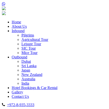
Home
About Us
Inbound
Pilgrims
Agricultural Tour
Leisure Tour
SIC Tour
Mice Tour
Outbound
Dubai
Sri Lanka
Japan
New Zealand
Australia
India
Hotel Bookings & Car Rental
Gallery
Contact Us
+972-8-935-3333