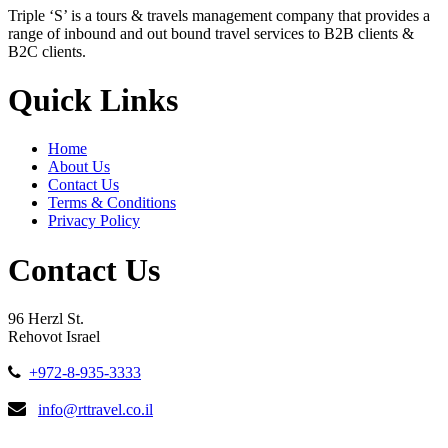
Triple ‘S’ is a tours & travels management company that provides a
range of inbound and out bound travel services to B2B clients &
B2C clients.
Quick Links
Home
About Us
Contact Us
Terms & Conditions
Privacy Policy
Contact Us
96 Herzl St.
Rehovot Israel
+972-8-935-3333
info@rttravel.co.il