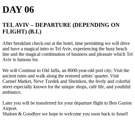
DAY 06
TEL AVIV – DEPARTURE (DEPENDING ON
FLIGHT) (B.L)
After breakfast check-out at the hotel, time permitting we will drive
and have a magical intro to Tel Aviv, experiencing the busy beach
line and the magical combination of business and pleasure which Tel
Aviv is famous for.
We will Continue to Old Jaffa, an 8000-year-old port city; Visit the
ancient ruins and walk along the restored artists’ quarter. Visit
Carmel Market, Neve Tzedek and Sheinken, the lively and colorful
street especially known for the unique shops, café life, and youthful
ambiance.
Later you will be transferred for your departure flight to Ben Gurion
Airport.
Shalom & Goodbye we hope to welcome you soon back to Israel!