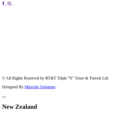
© All Rights Reserved by RT&T Triple “S” Tours & Travels Ltd.
Designed By
Mirackle Solutions
New Zealand