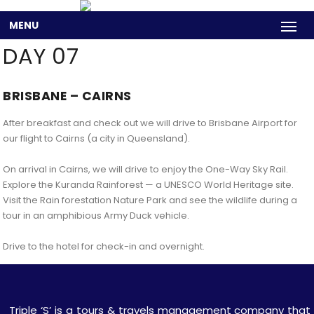
MENU
DAY 07
BRISBANE – CAIRNS
After breakfast and check out we will drive to Brisbane Airport for
our flight to Cairns (a city in Queensland).
On arrival in Cairns, we will drive to enjoy the One-Way Sky Rail.
Explore the Kuranda Rainforest — a UNESCO World Heritage site.
Visit the Rain forestation Nature Park and see the wildlife during a
tour in an amphibious Army Duck vehicle.
Drive to the hotel for check-in and overnight.
Triple ‘S’ is a tours & travels management company that