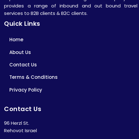
provides a range of inbound and out bound travel
services to B2B clients & B2C clients.
Quick Links
Home
About Us
Contact Us
Terms & Conditions
Privacy Policy
Contact Us
96 Herzl St.
Rehovot Israel