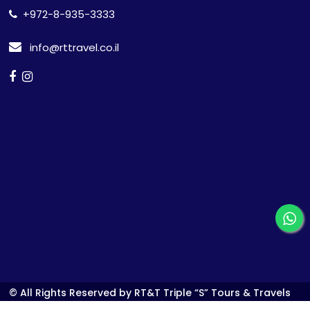
+972-8-935-3333
info@rttravel.co.il
© All Rights Reserved by RT&T Triple “S” Tours & Travels
Ltd.