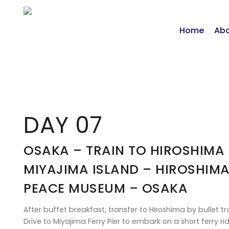
Home
Abo
DAY 07
OSAKA – TRAIN TO HIROSHIMA
MIYAJIMA ISLAND – HIROSHIM
PEACE MUSEUM – OSAKA
After buffet breakfast, transfer to Hiroshima by bullet tra
Drive to Miyajima Ferry Pier to embark on a short ferry r