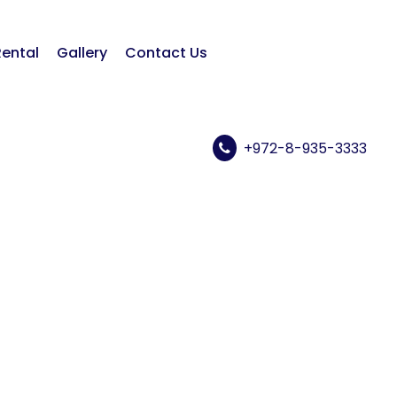
Rental
Gallery
Contact Us
+972-8-935-3333