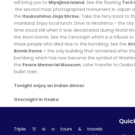
will bring you to
Miyajima Island.
See the floating
Torii
the second most photographed monument in Japan a
the
Itsukushima Jinja Shrine.
Take the ferry back to t
mainland. Enjoy local lunch. Drive to Hiroshima – the cit
time stood still when it was devastated during World War
the Atom bomb. See the Cenotaph which is a tribute to 
those people who died due to the bombing. See the
At
Bomb Dome –
the only building that remained after th
bombing which has now become the symbol of Hiroshima
the
Peace Memorial Museum.
Later transfer to Osaka
bullet train.
Tonight enjoy an Indian dinner
Overnight in Osaka
Quick
Triple ‘S’ is a tours & travels