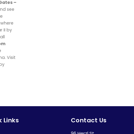
 Gates –
nd see
he
y where
 II by
all
om
e
. Visit
 by
 Links
Contact Us
96 Herzl St.