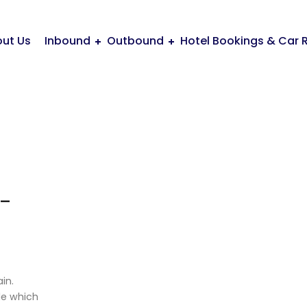
ut Us
Inbound
Outbound
Hotel Bookings & Car 
 –
A
in.
ide which