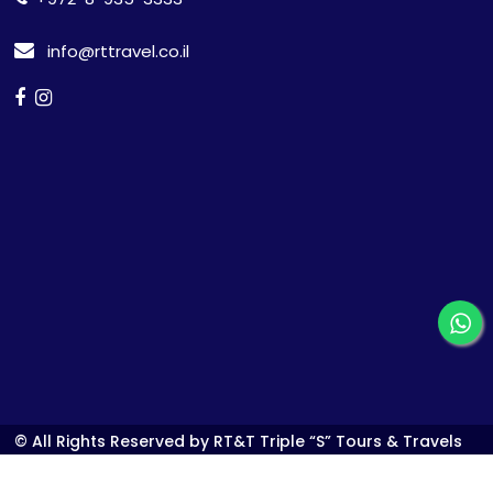
info@rttravel.co.il
© All Rights Reserved by RT&T Triple “S” Tours & Travels
Ltd.