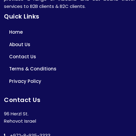
services to B2B clients & B2C clients.
Quick Links
Home
About Us
Contact Us
Terms & Conditions
Privacy Policy
Contact Us
96 Herzl St.
Rehovot Israel
+972-8-935-3333