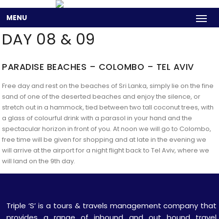
MENU
DAY 08 & 09
PARADISE BEACHES – COLOMBO – TEL AVIV
Free day and rest on the beaches of Sri Lanka, simply lie on the fine
sand of one of the deserted beaches and enjoy the silence, or
stretch out in a hammock, tied between two tall coconut trees, with
a glass of colourful drink with a parasol in your hand and the
spectacular horizon in front of you. At noon we will go to Colombo,
free time will be given for shopping and at late in the evening we
will arrive at the airport for a night flight back to Tel Aviv, where we
will land on the 9th day.
Triple ‘S’ is a tours & travels management company that
provides a range of inbound and out bound travel