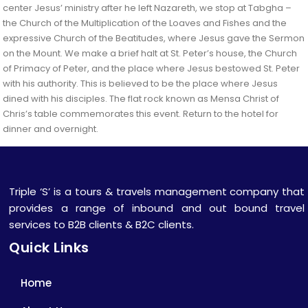
center Jesus’ ministry after he left Nazareth, we stop at Tabgha –
the Church of the Multiplication of the Loaves and Fishes and the
expressive Church of the Beatitudes, where Jesus gave the Sermon
on the Mount. We make a brief halt at St. Peter’s house, the Church
of Primacy of Peter, and the place where Jesus bestowed St. Peter
with his authority. This is believed to be the place where Jesus
dined with his disciples. The flat rock known as Mensa Christ of
Chris’s table commemorates this event. Return to the hotel for
dinner and overnight.
Triple ‘S’ is a tours & travels management company that
provides a range of inbound and out bound travel
services to B2B clients & B2C clients.
Quick Links
Home