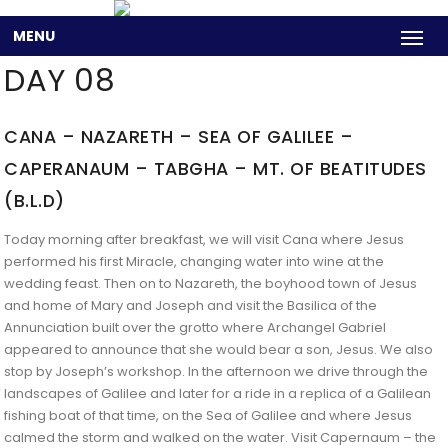
MENU
DAY 08
CANA – NAZARETH – SEA OF GALILEE –
CAPERANAUM – TABGHA – MT. OF BEATITUDES
(B.L.D)
Today morning after breakfast, we will visit Cana where Jesus
performed his first Miracle, changing water into wine at the
wedding feast. Then on to Nazareth, the boyhood town of Jesus
and home of Mary and Joseph and visit the Basilica of the
Annunciation built over the grotto where Archangel Gabriel
appeared to announce that she would bear a son, Jesus. We also
stop by Joseph’s workshop. In the afternoon we drive through the
landscapes of Galilee and later for a ride in a replica of a Galilean
fishing boat of that time, on the Sea of Galilee and where Jesus
calmed the storm and walked on the water. Visit Capernaum – the