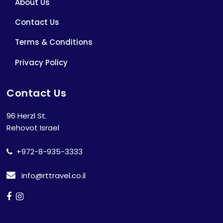
About Us
Contact Us
Terms & Conditions
Privacy Policy
Contact Us
96 Herzl St.
Rehovot Israel
+972-8-935-3333
info@rttravel.co.il