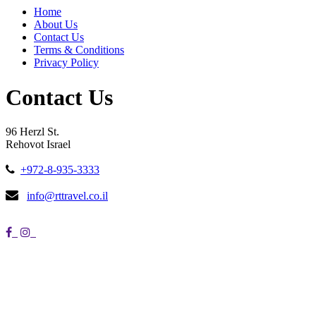
Home
About Us
Contact Us
Terms & Conditions
Privacy Policy
Contact Us
96 Herzl St.
Rehovot Israel
+972-8-935-3333
info@rttravel.co.il