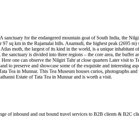
, A sanctuary for the endangered mountain goat of South India, the Nilg
over 97 sq km in the Rajamalai hills. Anamudi, the highest peak (2695 m) 
 Atlas moth, the largest of its kind in the world, is a unique inhabitant o
, the sanctuary is divided into three regions – the core area, the buffer 
. Here one can observe the Nilgiri Tahr at close quarters Later visit t
y and to preserve and showcase some of the exquisite and interesting asp
ta Tea in Munnar. This Tea Museum houses curios, photographs and mach
athanni Estate of Tata Tea in Munnar and is worth a visit.
ange of inbound and out bound travel services to B2B clients & B2C cli