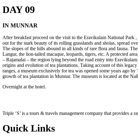
DAY 09
IN MUNNAR
After breakfast proceed on the visit to the Eravikulam National Park 
out for the stark beauty of its rolling grasslands and sholas, spread 
The slopes of the hills abound in all kinds of rare flora and fauna. The
Langur, the lion-tailed macaque, leopards, tigers, etc. A protected area
– Rajamalai – the region lying beyond the road entry into Eravikulam
origins and evolution of tea plantations. Taking account of this legac
ranges, a museum exclusively for tea was opened some years ago by Ta
growth of tea plantation in Munnar. The museum is located at the Nall
Overnight at the hotel.
Triple ‘S’ is a tours & travels management company that provides a r
Quick Links