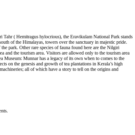
iri Tahr ( Hemitragus hylocrious), the Eravikulam National Park stands
south of the Himalayas, towers over the sanctuary in majestic pride.
f the park. Other rare species of fauna found here are the Nilgiri
area and the tourism area. Visitors are allowed only to the tourism area
o Tea Museum: Munnar has a legacy of its own when to comes to the
ects on the genesis and growth of tea plantations in Kerala’s high
ineries; all of which have a story to tell on the origins and
ents.