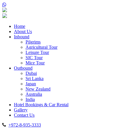
Home
About Us
Inbound
Pilgrims
Agricultural Tour
Leisure Tour
SIC Tour
Mice Tour
Outbound
Dubai
Sri Lanka
Japan
New Zealand
Australia
India
Hotel Bookings & Car Rental
Gallery
Contact Us
+972-8-935-3333