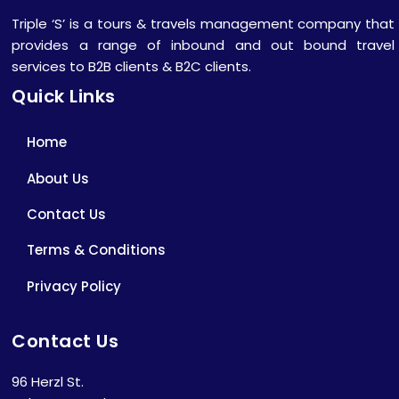
Triple ‘S’ is a tours & travels management company that
provides a range of inbound and out bound travel
services to B2B clients & B2C clients.
Quick Links
Home
About Us
Contact Us
Terms & Conditions
Privacy Policy
Contact Us
96 Herzl St.