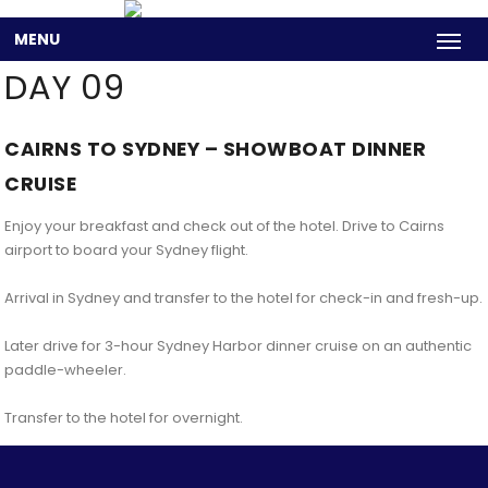
MENU
DAY 09
CAIRNS TO SYDNEY – SHOWBOAT DINNER
CRUISE
Enjoy your breakfast and check out of the hotel. Drive to Cairns
airport to board your Sydney flight.
Arrival in Sydney and transfer to the hotel for check-in and fresh-up.
Later drive for 3-hour Sydney Harbor dinner cruise on an authentic
paddle-wheeler.
Transfer to the hotel for overnight.