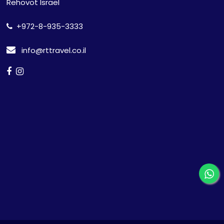
Rehovot Israel
+972-8-935-3333
info@rttravel.co.il