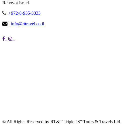
Rehovot Israel
+972-8-935-3333
info@rttravel.co.il
© All Rights Reserved by RT&T Triple “S” Tours & Travels Ltd.