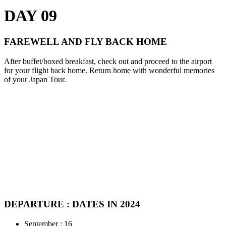
DAY 09
FAREWELL AND FLY BACK HOME
After buffet/boxed breakfast, check out and proceed to the airport
for your flight back home. Return home with wonderful memories
of your Japan Tour.
DEPARTURE : DATES IN 2024
September : 16