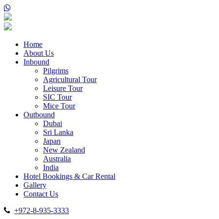
Home
About Us
Inbound
Pilgrims
Agricultural Tour
Leisure Tour
SIC Tour
Mice Tour
Outbound
Dubai
Sri Lanka
Japan
New Zealand
Australia
India
Hotel Bookings & Car Rental
Gallery
Contact Us
+972-8-935-3333