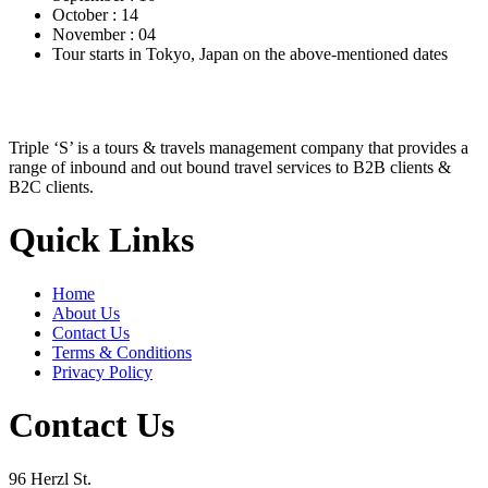
October : 14
November : 04
Tour starts in Tokyo, Japan on the above-mentioned dates
Triple ‘S’ is a tours & travels management company that provides a
range of inbound and out bound travel services to B2B clients &
B2C clients.
Quick Links
Home
About Us
Contact Us
Terms & Conditions
Privacy Policy
Contact Us
96 Herzl St.