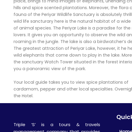
place, brings to mind images of elephants, unending ch
hills and spice scented plantations. Moreover, the flora
fauna of the Periyar Wildlife Sanctuary is absolutely thril
wild life sancturary here is the natural habitat of a wide
of animal species. The Periyar Lake is a paradise for the
lovers. It gives you an opportunity to observe the wild a
roaming in the jungle. The lake is also a birdwatcher’s de
The greatest attraction of Periyar Lake, however, it he h
wild elephants that come down to play in the lake. More
the sanctuary Watch Tower situated in the forest interio
you a panoramic view of the park.
Your local guide takes you to view spice plantations of
cardamom, pepper and other local specialties. Overnigh
the Hotel.
Quick
Triple ‘S’ is a tours & travels
Hom
management company that provides