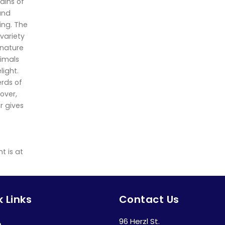
ains of
 and
ling. The
 variety
 nature
nimals
light.
erds of
over,
r gives
t is at
 Links
Contact Us
96 Herzl St.
e