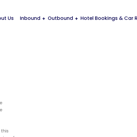
ut Us
Inbound
Outbound
Hotel Bookings & Car 
te
fe
this