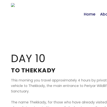
Home
Abo
DAY 10
TO THEKKADY
This morning you travel approximately 4 hours by priva
vehicle to Thekkady, the main entrance to Periyar Wildli
Sanctuary.
The name Thekkady, for those who have already visited 