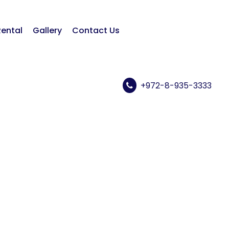
Rental
Gallery
Contact Us
+972-8-935-3333