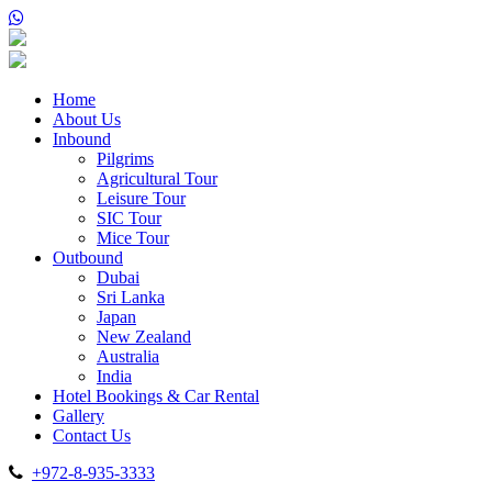
Home
About Us
Inbound
Pilgrims
Agricultural Tour
Leisure Tour
SIC Tour
Mice Tour
Outbound
Dubai
Sri Lanka
Japan
New Zealand
Australia
India
Hotel Bookings & Car Rental
Gallery
Contact Us
+972-8-935-3333