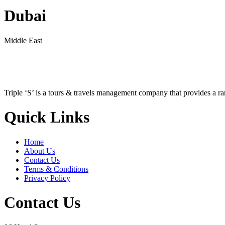
Dubai
Middle East
Triple ‘S’ is a tours & travels management company that provides a r
Quick Links
Home
About Us
Contact Us
Terms & Conditions
Privacy Policy
Contact Us