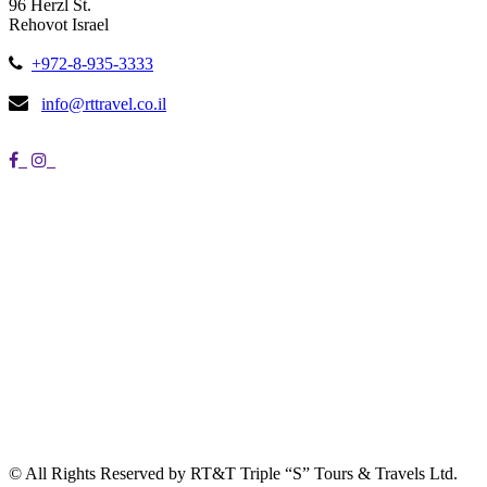
96 Herzl St.
Rehovot Israel
+972-8-935-3333
info@rttravel.co.il
© All Rights Reserved by RT&T Triple “S” Tours & Travels Ltd.