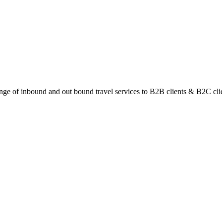
ange of inbound and out bound travel services to B2B clients & B2C cli