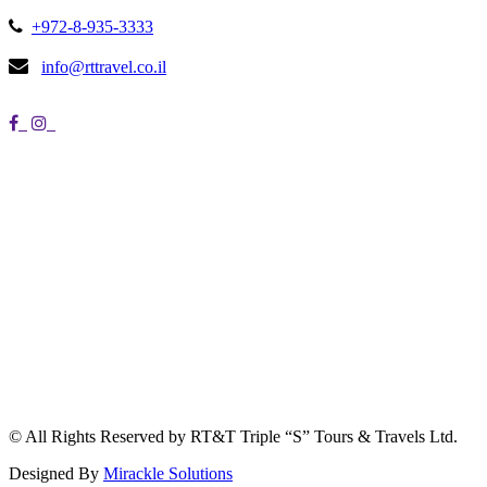
+972-8-935-3333
info@rttravel.co.il
© All Rights Reserved by RT&T Triple “S” Tours & Travels Ltd.
Designed By
Mirackle Solutions