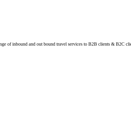
ange of inbound and out bound travel services to B2B clients & B2C cli