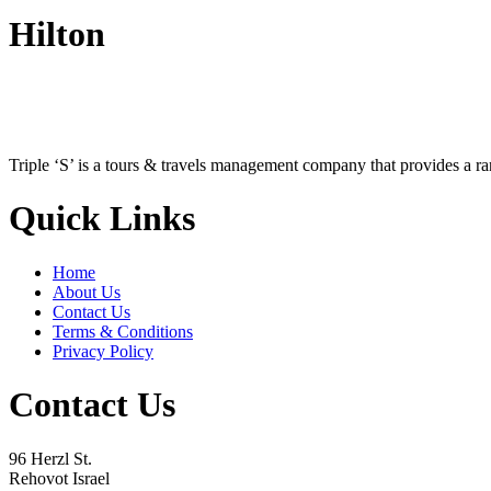
Hilton
Triple ‘S’ is a tours & travels management company that provides a r
Quick Links
Home
About Us
Contact Us
Terms & Conditions
Privacy Policy
Contact Us
96 Herzl St.
Rehovot Israel