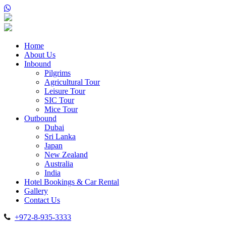
Home
About Us
Inbound
Pilgrims
Agricultural Tour
Leisure Tour
SIC Tour
Mice Tour
Outbound
Dubai
Sri Lanka
Japan
New Zealand
Australia
India
Hotel Bookings & Car Rental
Gallery
Contact Us
+972-8-935-3333