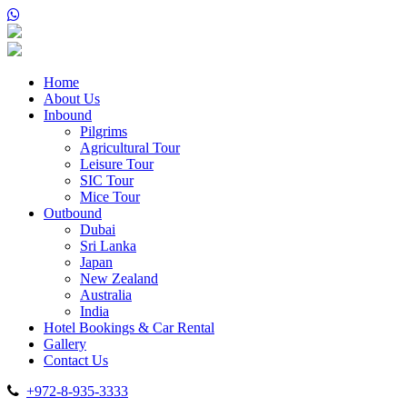
Home
About Us
Inbound
Pilgrims
Agricultural Tour
Leisure Tour
SIC Tour
Mice Tour
Outbound
Dubai
Sri Lanka
Japan
New Zealand
Australia
India
Hotel Bookings & Car Rental
Gallery
Contact Us
+972-8-935-3333