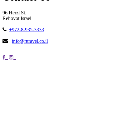
96 Herzl St.
Rehovot Israel
+972-8-935-3333
info@rttravel.co.il