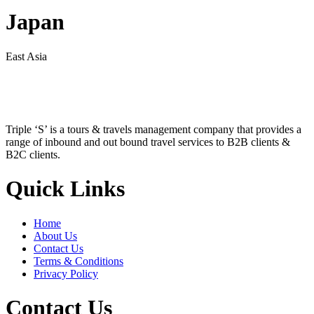
Japan
East Asia
Triple ‘S’ is a tours & travels management company that provides a
range of inbound and out bound travel services to B2B clients &
B2C clients.
Quick Links
Home
About Us
Contact Us
Terms & Conditions
Privacy Policy
Contact Us