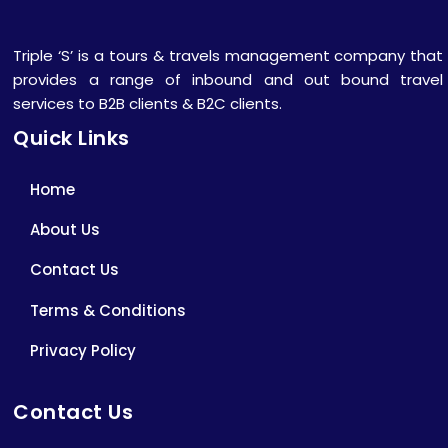
Triple ‘S’ is a tours & travels management company that
provides a range of inbound and out bound travel
services to B2B clients & B2C clients.
Quick Links
Home
About Us
Contact Us
Terms & Conditions
Privacy Policy
Contact Us