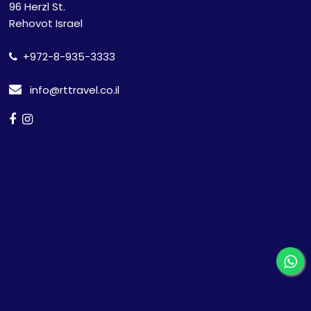
96 Herzl St.
Rehovot Israel
+972-8-935-3333
info@rttravel.co.il