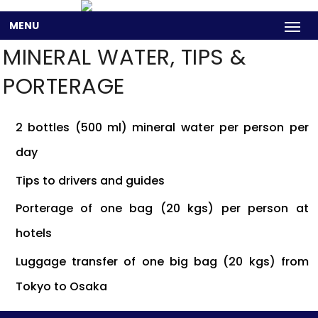
MENU
MINERAL WATER, TIPS &
PORTERAGE
2 bottles (500 ml) mineral water per person per
day
Tips to drivers and guides
Porterage of one bag (20 kgs) per person at
hotels
Luggage transfer of one big bag (20 kgs) from
Tokyo to Osaka