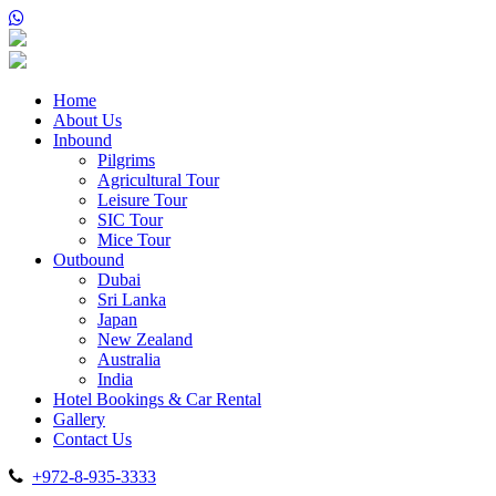
Home
About Us
Inbound
Pilgrims
Agricultural Tour
Leisure Tour
SIC Tour
Mice Tour
Outbound
Dubai
Sri Lanka
Japan
New Zealand
Australia
India
Hotel Bookings & Car Rental
Gallery
Contact Us
+972-8-935-3333