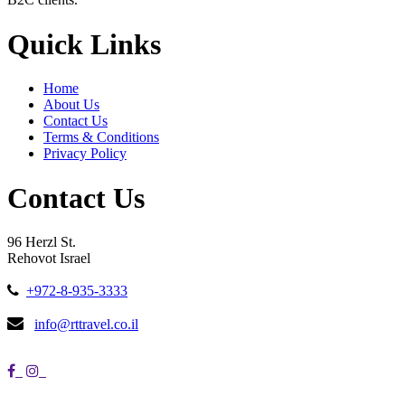
Quick Links
Home
About Us
Contact Us
Terms & Conditions
Privacy Policy
Contact Us
96 Herzl St.
Rehovot Israel
+972-8-935-3333
info@rttravel.co.il