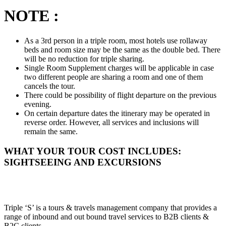
NOTE :
As a 3rd person in a triple room, most hotels use rollaway
beds and room size may be the same as the double bed. There
will be no reduction for triple sharing.
Single Room Supplement charges will be applicable in case
two different people are sharing a room and one of them
cancels the tour.
There could be possibility of flight departure on the previous
evening.
On certain departure dates the itinerary may be operated in
reverse order. However, all services and inclusions will
remain the same.
WHAT YOUR TOUR COST INCLUDES:
SIGHTSEEING AND EXCURSIONS
Triple ‘S’ is a tours & travels management company that provides a
range of inbound and out bound travel services to B2B clients &
B2C clients.