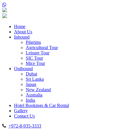
Home
About Us
Inbound
Pilgrims
Agricultural Tour
Leisure Tour
SIC Tour
Mice Tour
Outbound
Dubai
Sri Lanka
Japan
New Zealand
Australia
India
Hotel Bookings & Car Rental
Gallery
Contact Us
+972-8-935-3333