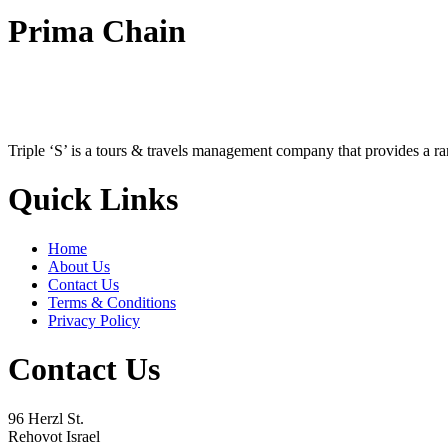
Prima Chain
Triple ‘S’ is a tours & travels management company that provides a r
Quick Links
Home
About Us
Contact Us
Terms & Conditions
Privacy Policy
Contact Us
96 Herzl St.
Rehovot Israel