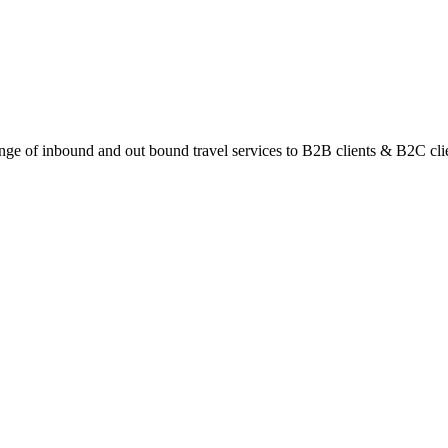
ange of inbound and out bound travel services to B2B clients & B2C cli