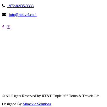
+972-8-935-3333
info@rttravel.co.il
© All Rights Reserved by RT&T Triple “S” Tours & Travels Ltd.
Designed By
Mirackle Solutions