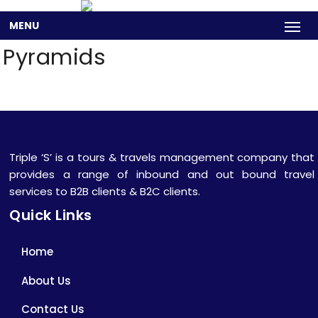
MENU
Pyramids
Triple ‘S’ is a tours & travels management company that
provides a range of inbound and out bound travel
services to B2B clients & B2C clients.
Quick Links
Home
About Us
Contact Us