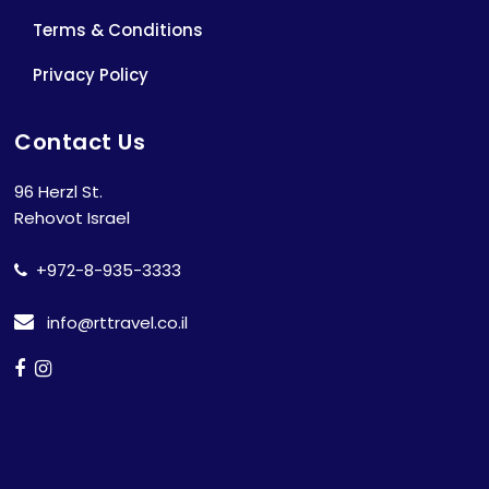
Terms & Conditions
Privacy Policy
Contact Us
96 Herzl St.
Rehovot Israel
+972-8-935-3333
info@rttravel.co.il