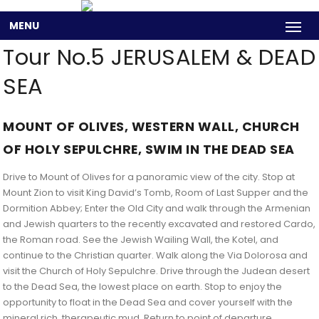
MENU
Tour No.5 JERUSALEM & DEAD
SEA
MOUNT OF OLIVES, WESTERN WALL, CHURCH
OF HOLY SEPULCHRE, SWIM IN THE DEAD SEA
Drive to Mount of Olives for a panoramic view of the city. Stop at
Mount Zion to visit King David’s Tomb, Room of Last Supper and the
Dormition Abbey; Enter the Old City and walk through the Armenian
and Jewish quarters to the recently excavated and restored Cardo,
the Roman road. See the Jewish Wailing Wall, the Kotel, and
continue to the Christian quarter. Walk along the Via Dolorosa and
visit the Church of Holy Sepulchre. Drive through the Judean desert
to the Dead Sea, the lowest place on earth. Stop to enjoy the
opportunity to float in the Dead Sea and cover yourself with the
mineral rich, therapeutic mud. Return to point of departure.