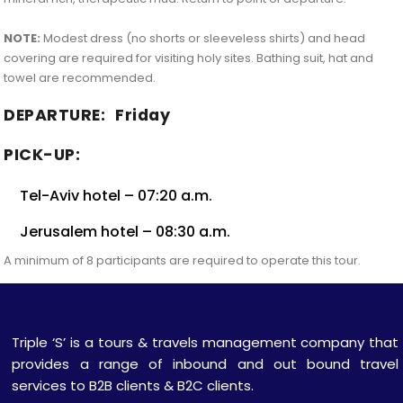
NOTE:
Modest dress (no shorts or sleeveless shirts) and head
covering are required for visiting holy sites. Bathing suit, hat and
towel are recommended.
DEPARTURE:
Friday
PICK-UP:
Tel-Aviv hotel – 07:20 a.m.
Jerusalem hotel – 08:30 a.m.
A minimum of 8 participants are required to operate this tour.
Triple ‘S’ is a tours & travels management company that
provides a range of inbound and out bound travel
services to B2B clients & B2C clients.