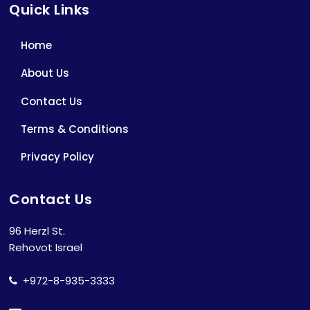
Quick Links
Home
About Us
Contact Us
Terms & Conditions
Privacy Policy
Contact Us
96 Herzl St.
Rehovot Israel
+972-8-935-3333