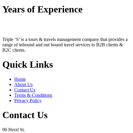
Years of Experience
Triple ‘S’ is a tours & travels management company that provides a
range of inbound and out bound travel services to B2B clients &
B2C clients.
Quick Links
Home
About Us
Contact Us
Terms & Conditions
Privacy Policy
Contact Us
96 Herzl St.