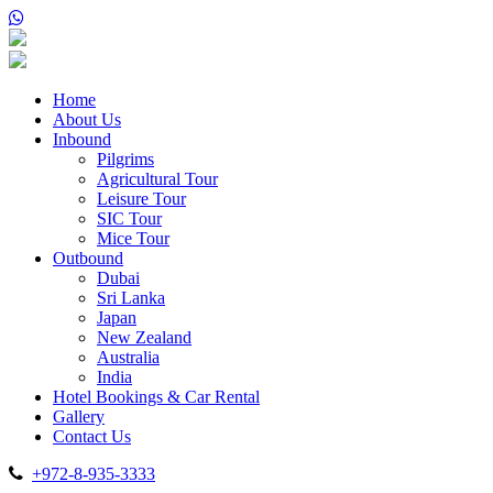
Home
About Us
Inbound
Pilgrims
Agricultural Tour
Leisure Tour
SIC Tour
Mice Tour
Outbound
Dubai
Sri Lanka
Japan
New Zealand
Australia
India
Hotel Bookings & Car Rental
Gallery
Contact Us
+972-8-935-3333