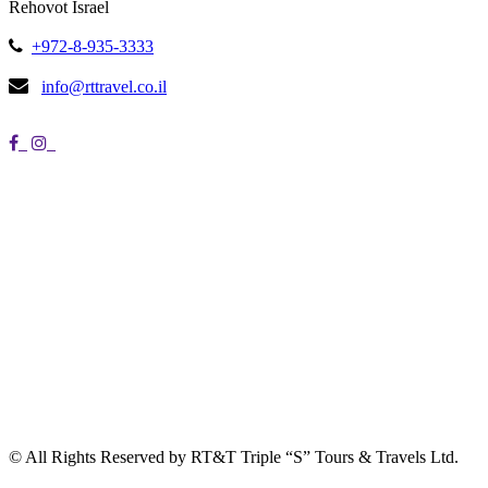
Rehovot Israel
+972-8-935-3333
info@rttravel.co.il
© All Rights Reserved by RT&T Triple “S” Tours & Travels Ltd.